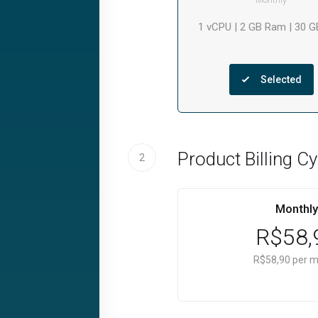
1 vCPU | 2 GB Ram | 30 
Selected
Product Billing Cy
2
Monthly
R$58,
R$58,90 per 