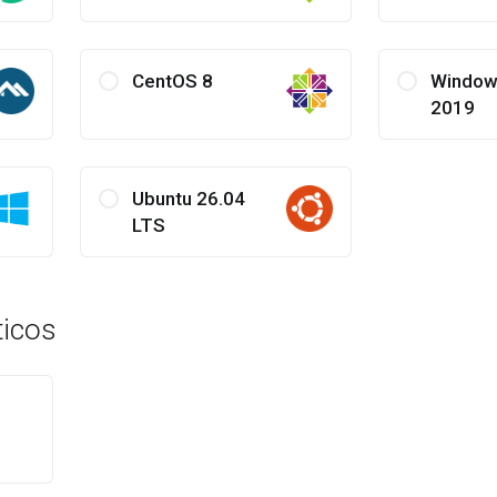
CentOS 8
Window
2019
Ubuntu 26.04
LTS
icos