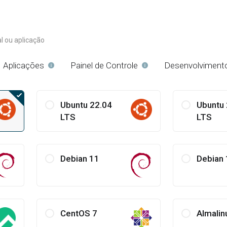
l ou aplicação
Aplicações
Painel de Controle
Desenvolviment
Ubuntu 22.04
Ubuntu 
LTS
LTS
Debian 11
Debian 
CentOS 7
Almalin