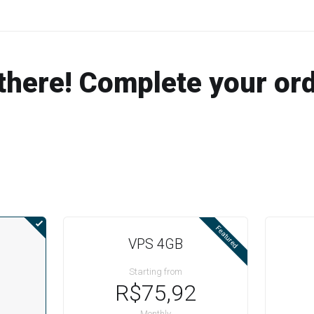
there! Complete your or
Featured
VPS 4GB
Starting from
R$75,92
Monthly