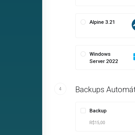
Alpine 3.21
Windows
Server 2022
Backups Automát
4
Backup
R$15,00