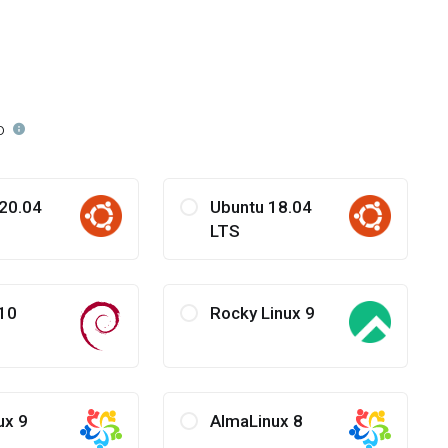
o
20.04
Ubuntu 18.04
LTS
10
Rocky Linux 9
ux 9
AlmaLinux 8