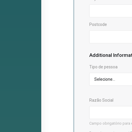
Postcode
Additional Informa
Tipo de pessoa
Razão Social
Campo obrigatório para 