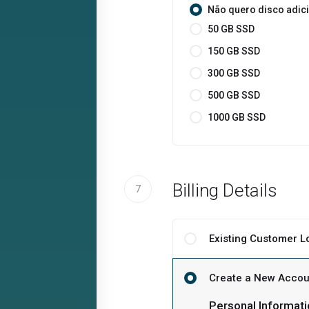
Não quero disco adic
50 GB SSD
150 GB SSD
300 GB SSD
500 GB SSD
1000 GB SSD
Billing Details
7
Existing Customer L
Create a New Accou
Personal Informati