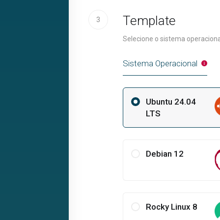
Template
3
Selecione o sistema operaciona
Sistema Operacional
Ubuntu 24.04
LTS
Debian 12
Rocky Linux 8