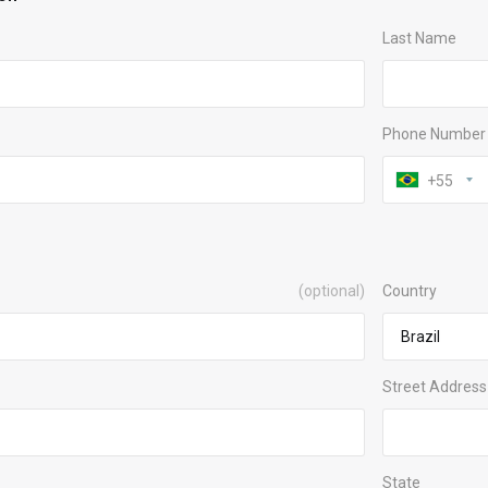
Last Name
Phone Number
+55
(optional)
Country
Street Address
State