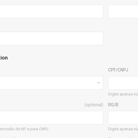
tion
CPF/CNPJ
Digite apenas n
(optional)
RG/IE
emissão de NF-e para CNPJ
Digite apenas nú