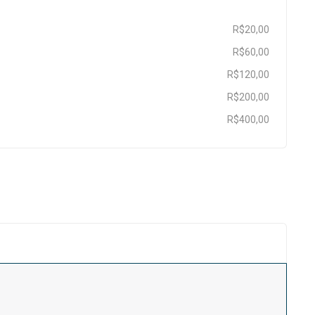
R$20,00
R$60,00
R$120,00
R$200,00
R$400,00