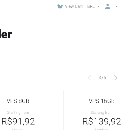
View Cart
BRL
der
4
/
5
VPS 8GB
VPS 16GB
Starting from
Starting from
R$91,92
R$139,92
Monthly
Monthly