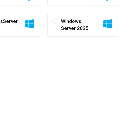
sServer
Windows
Server 2025