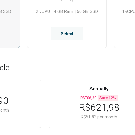
GB SSD
2 vCPU | 4 GB Ram | 60 GB SSD
4 vCPU
Select
cle
Annually
90
R$706,80
Save 12%
R$621,98
month
R$51,83 per month