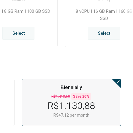
 | 8 GB Ram | 100 GB SSD
8 vCPU | 16 GB Ram | 160 GB
SSD
Select
Select
Biennially
R$1.413,60
Save 20%
R$1.130,88
R$47,12 per month