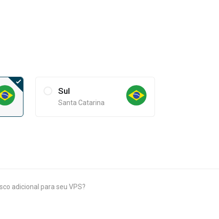
Sul
Santa Catarina
isco adicional para seu VPS?