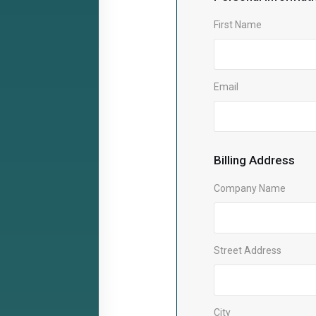
First Name
Email
Billing Address
Company Name
Street Address
City