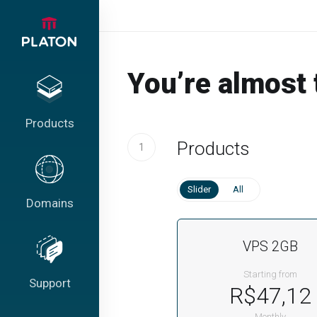
You’re almost 
Products
Products
1
Slider
All
Domains
VPS 2GB
Starting from
Support
R$47,12
Monthly