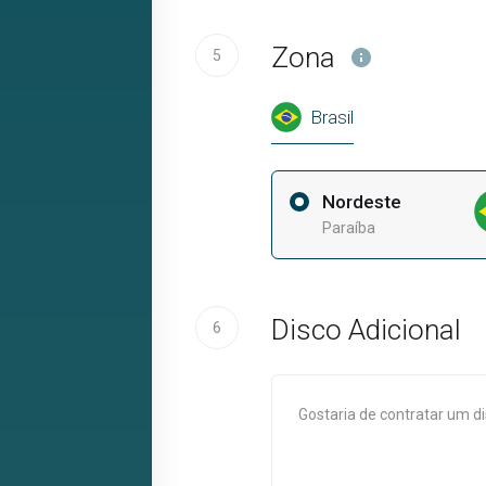
Zona
5
Brasil
Nordeste
Paraíba
Disco Adicional
6
Gostaria de contratar um d